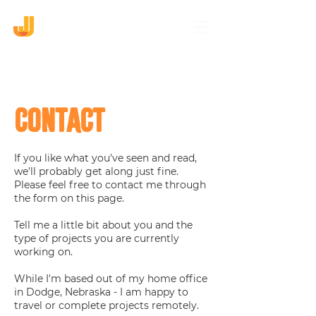
CONTACT
If you like what you've seen and read,
we'll probably get along just fine.
Please feel free to contact me through
the form on this page.
Tell me a little bit about you and the
type of projects you are currently
working on.
While I'm based out of my home office
in Dodge, Nebraska - I am happy to
travel or complete projects remotely.