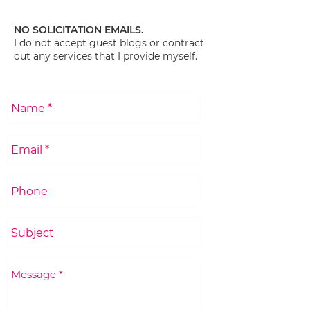
NO SOLICITATION EMAILS.
I do not accept guest blogs or contract
out any services that I provide myself.