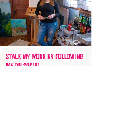
Stalk my work by following
me on social.
Feed the algorithm! Hail to to social
media overlords!
Seriously though, even though I'm
not super active on any of these feeds
- I do try to post when I have FUN
things going on. I post when I want
and I hope you want to see it, so give
me a follow on any of the channels