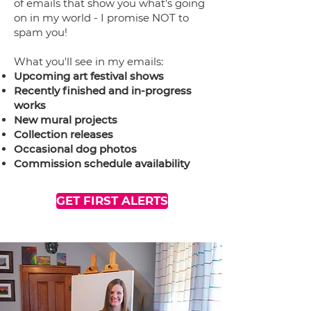
of emails that show you what's going
on in my world - I promise NOT to
spam you!
What you'll see in my emails:
Upcoming art festival shows
Recently finished and in-progress
works
New mural projects
Collection releases
Occasional dog photos
Commission schedule availability
GET FIRST ALERTS