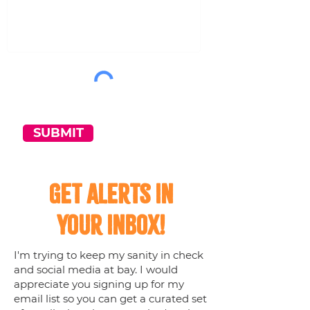
SUBMIT
Get Alerts in
your inbox!
I'm trying to keep my sanity in check
and social media at bay. I would
appreciate you signing up for my
email list so you can get a curated set