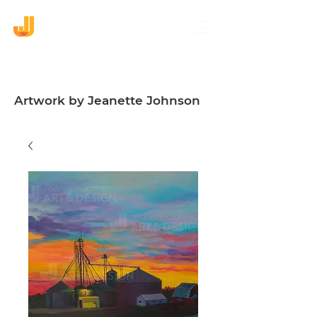
Artwork by Jeanette Johnson