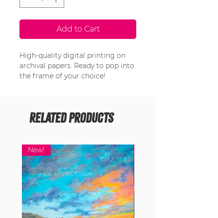
Add to Cart
High-quality digital printing on
archival papers. Ready to pop into
the frame of your choice!
Related Products
New!
New!