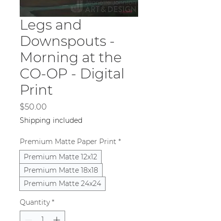
Legs and
Downspouts -
Morning at the
CO-OP - Digital
Print
Price
$50.00
Shipping included
Premium Matte Paper Print
*
Premium Matte 12x12
Premium Matte 18x18
Premium Matte 24x24
Quantity
*