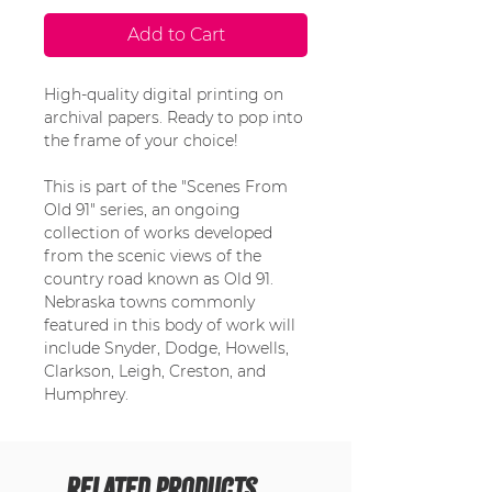
Add to Cart
High-quality digital printing on
archival papers. Ready to pop into
the frame of your choice!
This is part of the "Scenes From
Old 91" series, an ongoing
collection of works developed
from the scenic views of the
country road known as Old 91.
Nebraska towns commonly
featured in this body of work will
include Snyder, Dodge, Howells,
Clarkson, Leigh, Creston, and
Humphrey.
Related Products