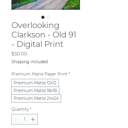
Overlooking
Clarkson - Old 91
- Digital Print
Price
$50.00
Shipping included
Premium Matte Paper Print
*
Premium Matte 12x12
Premium Matte 18x18
Premium Matte 24x24
Quantity
*