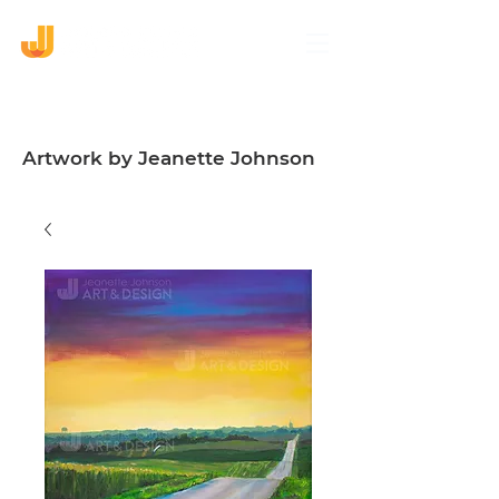
Artwork by Jeanette Johnson