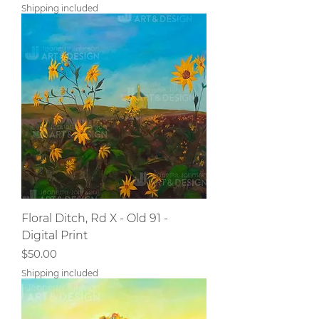
Shipping included
Floral Ditch, Rd X - Old 91 -
Digital Print
Price
$50.00
Shipping included