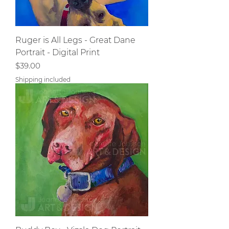
Ruger is All Legs - Great Dane
Portrait - Digital Print
Price
$39.00
Shipping included