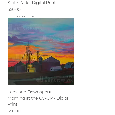
State Park - Digital Print
Price
$50.00
Shipping included
Legs and Downspouts -
Morning at the CO-OP - Digital
Print
Price
$50.00