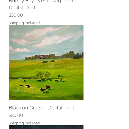
Buddy Boy - Vizsla Dog Portrait -
Digital Print
Price
$50.00
Shipping included
Black on Green - Digital Print
Price
$50.00
Shipping included