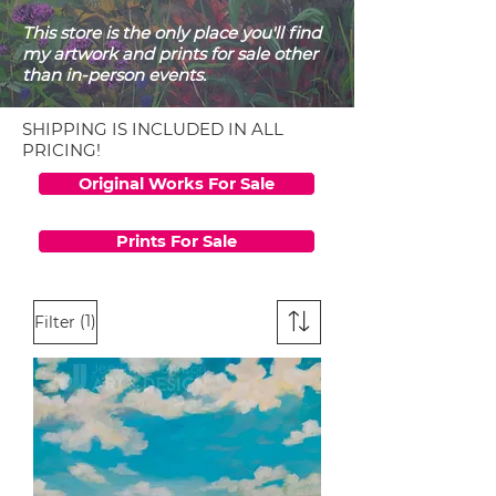
This store is the only place you'll find
my artwork and prints for sale other
than in-person events.
SHIPPING IS INCLUDED IN ALL
PRICING!
Original Works For Sale
Prints For Sale
(1)
Filter