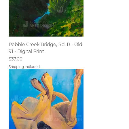
Pebble Creek Bridge, Rd. B - Old
91 - Digital Print
Price
$37.00
Shipping included