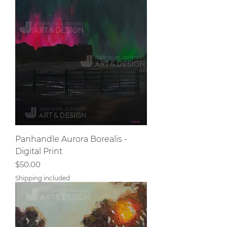
Panhandle Aurora Borealis -
Digital Print
Price
$50.00
Shipping included