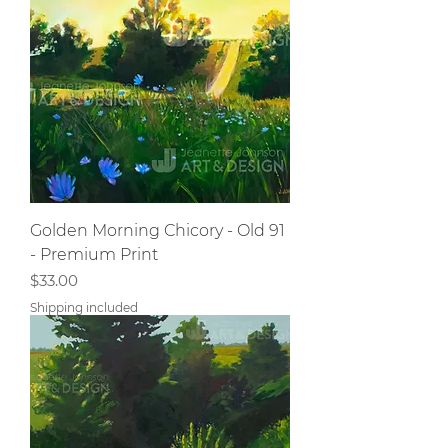
Golden Morning Chicory - Old 91
- Premium Print
Price
$33.00
Shipping included