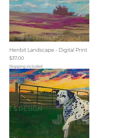
Henbit Landscape - Digital Print
Price
$37.00
Shipping included