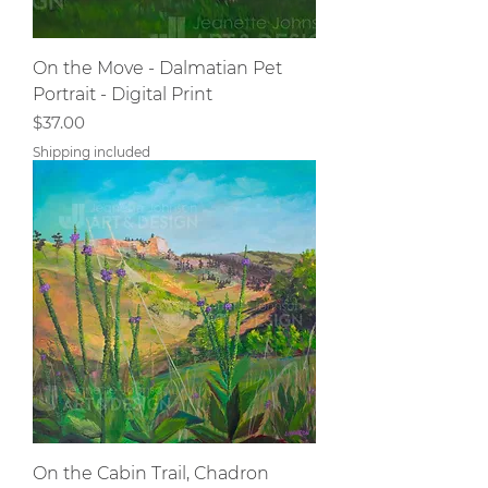
On the Move - Dalmatian Pet
Portrait - Digital Print
Price
$37.00
Shipping included
On the Cabin Trail, Chadron