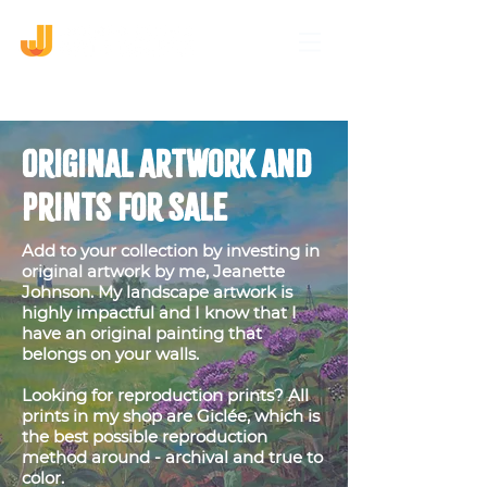
Original Artwork and
Prints for sale
Add to your collection by investing in
original artwork by me, Jeanette
Johnson. My landscape artwork is
highly impactful and I know that I
have an original painting that
belongs on your walls.
Looking for reproduction prints? All
prints in my shop are Giclée, which is
the best possible reproduction
method around - archival and true to
color.