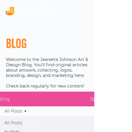
Blog
Welcome to the Jeanette Johnson Art &
Design Blog. You'll find original articles
about artwork, collecting, logos,
branding, design, and marketing here.
Check back regularly for new content!
Blog
All Posts
All Posts
budget