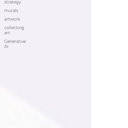
strategy
murals
artwork
collecting
art
Generative
AI