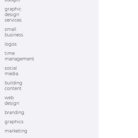
graphic
design
services
small
business
logos
time
management
social
media
building
content
web
design
branding
graphics
marketing