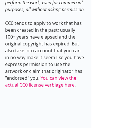
perform the work, even for commercial 
purposes, all without asking permission. 
CC0 tends to apply to work that has 
been created in the past; usually 
100+ years have elapsed and the 
original copyright has expired. But 
also take into account that you can 
in no way make it seem like you have 
express permission to use the 
artwork or claim that originator has 
"endorsed" you. 
You can view the 
actual CC0 license verbiage here
.