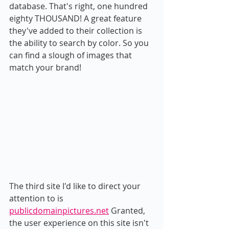
database. That's right, one hundred 
eighty THOUSAND! A great feature 
they've added to their collection is 
the ability to search by color. So you 
can find a slough of images that 
match your brand!
The third site I'd like to direct your 
attention to is 
publicdomainpictures.net
 Granted, 
the user experience on this site isn't 