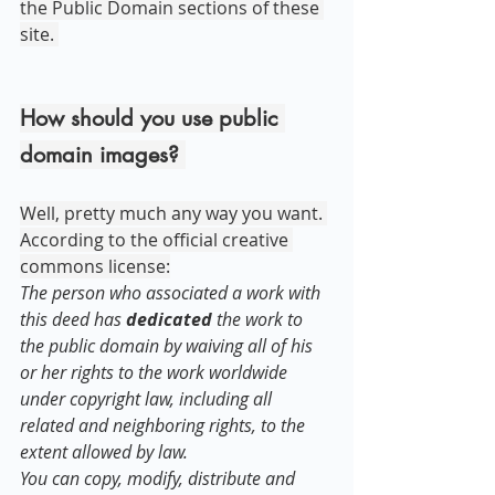
the Public Domain sections of these 
site. 
How should you use public 
domain images? 
Well, pretty much any way you want. 
According to the official creative 
commons license:
The person who associated a work with 
this deed has 
dedicated
 the work to 
the public domain by waiving all of his 
or her rights to the work worldwide 
under copyright law, including all 
related and neighboring rights, to the 
extent allowed by law.
You can copy, modify, distribute and 