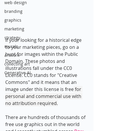
web design
branding
graphics
marketing
strategy
If your looking for a historical edge 
murals
to your marketing pieces, go on a 
hunt for images within the Public 
artwork
Domain. These photos and 
collecting art
illustrations fall under the CC0 
Generative AI
License. CC0 stands for "Creative 
Commons" and it means that an 
image under 
this license is free
 for 
personal and commercial use with 
no attribution required.
There are hundreds of thousands of 
free use graphics out in the world 