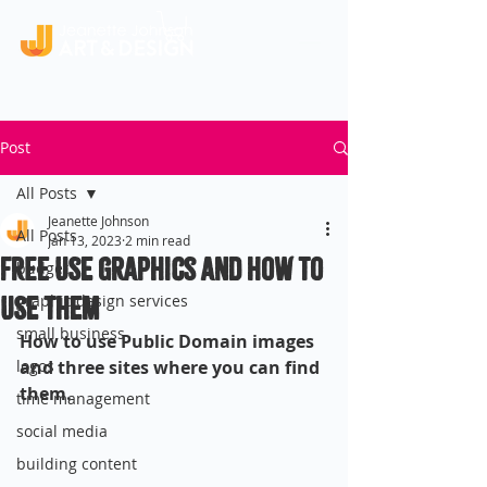
Post
All Posts
Jeanette Johnson
All Posts
Jan 13, 2023
2 min read
Free Use Graphics and How To
budget
Use Them
graphic design services
small business
How to use Public Domain images 
logos
and three sites where you can find 
them.
time management
social media
building content