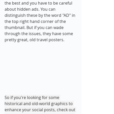
the best and you have to be careful 
about hidden ads. You can 
distinguish these by the word "AD" in 
the top right hand corner of the 
thumbnail. But if you can wade 
through the issues, they have some 
pretty great, old travel posters.
So if you're looking for some 
historical and old-world graphics to 
enhance your social posts, check out 