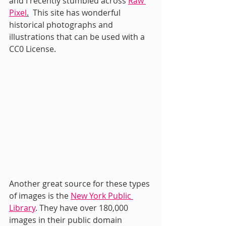
and I recently stumbled across 
Raw 
Pixel
.
  This site has wonderful 
historical photographs and 
illustrations that can be used with a 
CC0 License.
Another great source for these types 
of images is the 
New York Public 
Library
. They have over 180,000 
images in their public domain 