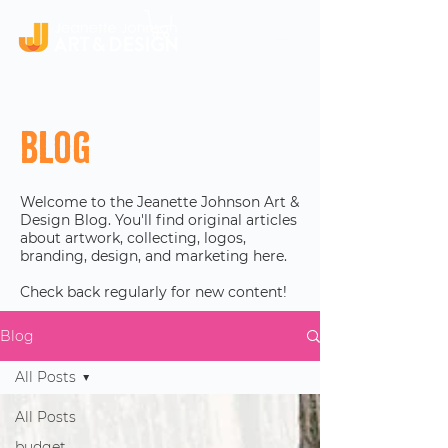
Blog
Welcome to the Jeanette Johnson Art &
Design Blog. You'll find original articles
about artwork, collecting, logos,
branding, design, and marketing here.
Check back regularly for new content!
Blog
All Posts
All Posts
budget