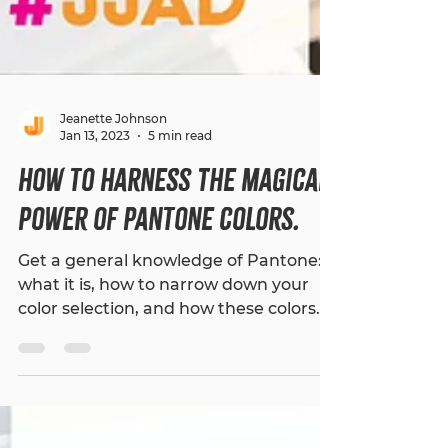
Jeanette Johnson
Jan 13, 2023
5 min read
How to Harness The Magical
Power of Pantone Colors.
Get a general knowledge of Pantone:
what it is, how to narrow down your
color selection, and how these colors
can impact your brand.