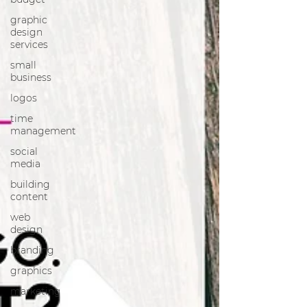
graphic
design
services
small
business
logos
time
management
social
media
building
content
web
design
branding
graphics
marketing