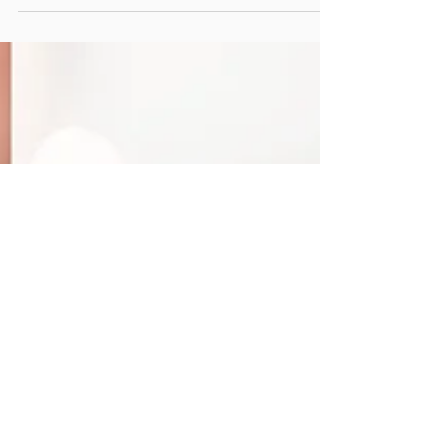
Most of the time, people will refer to a
responsive logo as a digital design
term. However there are a multitude
of applications.