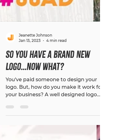
Jeanette Johnson
Jan 13, 2023
4 min read
So You Have A Brand New
Logo...Now What?
You've paid someone to design your
logo. But, how do you make it work for
your business? A well designed logo
can make all the difference...