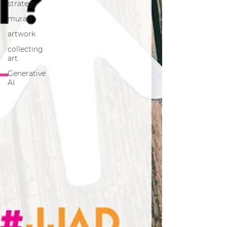
strategy
murals
artwork
collecting
art
Generative
AI