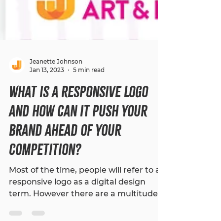
Jeanette Johnson
Jan 13, 2023
5 min read
What is a Responsive Logo
and How Can It Push Your
Brand Ahead of Your
Competition?