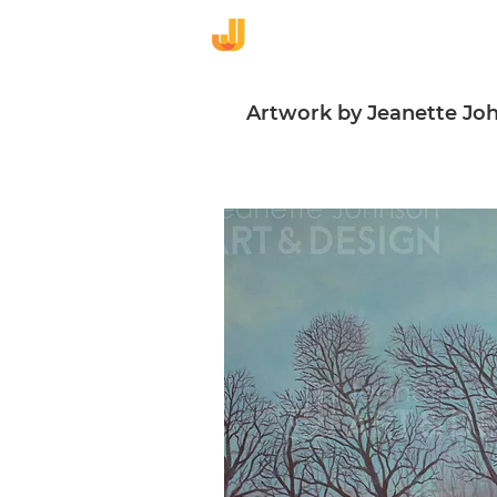
De
Artwork by Jeanette Jo