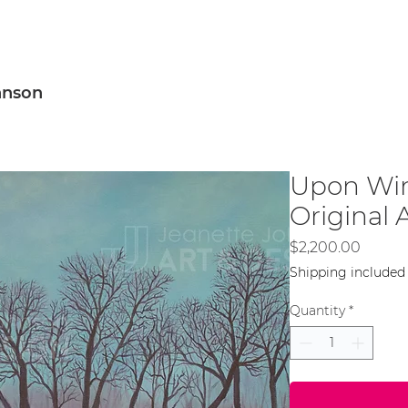
sign
Murals
Artwork
Blog
About Me
hnson
Upon Win
Original 
Price
$2,200.00
Shipping included
Quantity
*