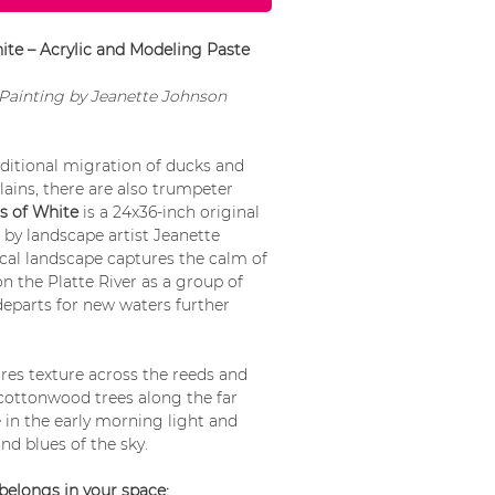
te – Acrylic and Modeling Paste
l Painting by Jeanette Johnson
ditional migration of ducks and
lains, there are also trumpeter
 of White
is a 24x36-inch original
by landscape artist Jeanette
ical landscape captures the calm of
n the Platte River as a group of
eparts for new waters further
ures texture across the reeds and
 cottonwood trees along the far
in the early morning light and
and blues of the sky.
belongs in your space: