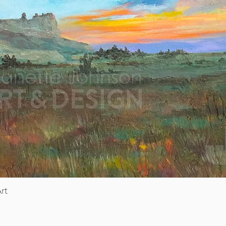
Quick View
rt