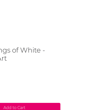
Contact
Art For Sale
gs of White -
Art
Add to Cart