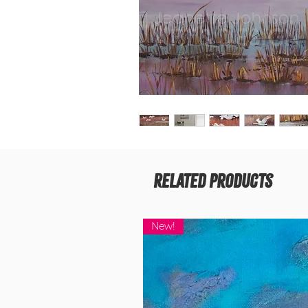
Related Products
New!