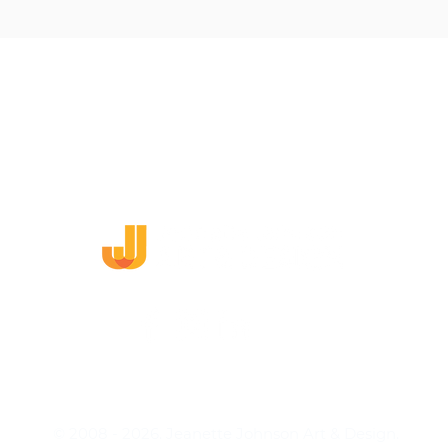
DING
WEB DESIGN
ARTWORK
MURALS
CO
Need to report a damaged work?
View my Return Policy.
Dodge, Nebraska | (402) 380-0055
© 2008 - 2026. Jeanette Johnson Art & Design.