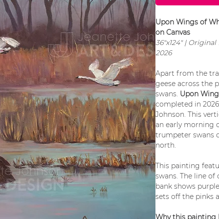
Upon Wings of Whi
on Canvas
36"x124" | Origina
2026
Apart from the tra
geese across the p
swans.
Upon Wings
completed in 2026 
Johnson. This vert
an early morning o
trumpeter swans d
north.
This painting feat
swans. The line of
bank shows purple 
sets off the pinks 
Why this painting 