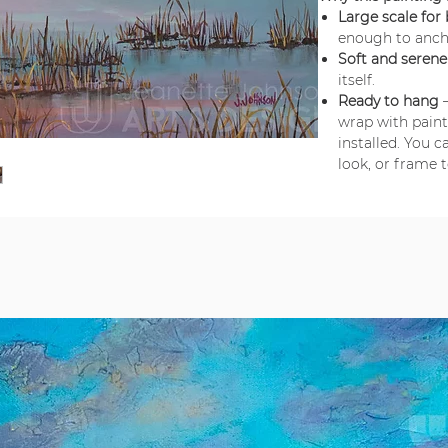
Large scale for
enough to anch
Soft and seren
itself.
Ready to hang
–
wrap with pain
installed. You 
look, or frame 