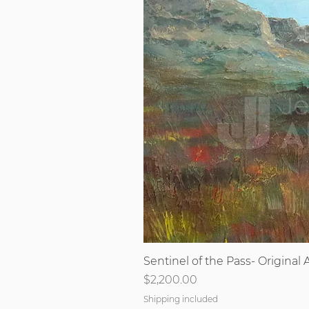
Sentinel of the Pass- Original A
Price
$2,200.00
Shipping included