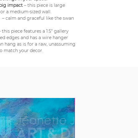
 big impact
– this piece is large
or a medium-sized wall.
e
– calm and graceful like the swan
 this piece features a 1.5" gallery
ted edges and has a wire hanger
can hang as is for a raw, unassuming
to match your decor.
New!