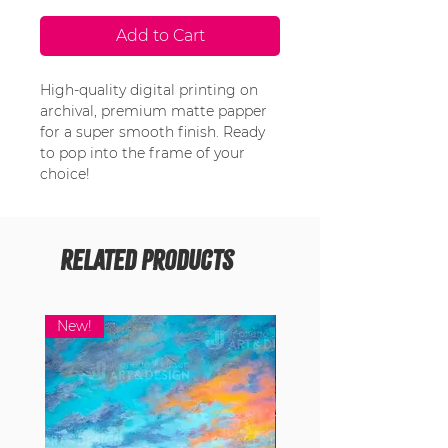
Add to Cart
High-quality digital printing on
archival, premium matte papper
for a super smooth finish. Ready
to pop into the frame of your
choice!
Related Products
New!
New!