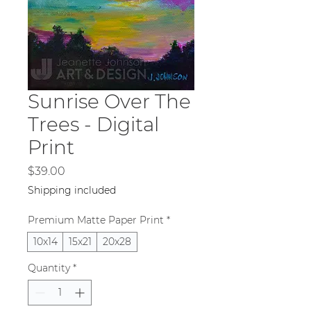
Sunrise Over The
Trees - Digital
Print
Price
$39.00
Shipping included
Premium Matte Paper Print
*
10x14
15x21
20x28
Quantity
*