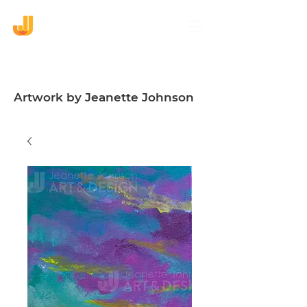
Artwork by Jeanette Johnson